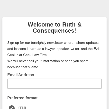
Welcome to Ruth &
Consequences!
Sign up for our fortnightly newsletter where I share updates
and lessons I learn as a lawyer, speaker, writer, and the Evil
Genius at Geek Law Firm.
We will never sell your information or send you spam -
because that's lame.
Email Address
Preferred format
HTML