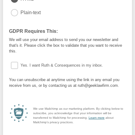
Plain-text
GDPR Requires This:
We will use your email address to send you our newsletter and
that's it. Please click the box to validate that you want to receive
this.
Yes. I want Ruth & Consequences in my inbox.
You can unsubscribe at anytime using the link in any email you
receive from us, or by contacting us at ruth@geeklawfirm.com.
We use Mailchimp as our marketing platform. By clicking below to
subscribe, you acknowledge that your information will be
transferred to Mailchimp for processing.
Learn more
about
Mailchimp's privacy practices.